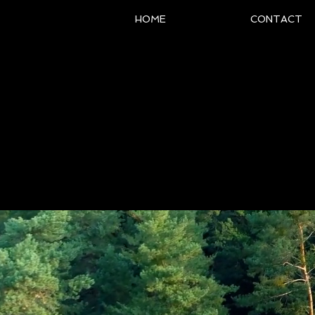
HOME
CONTACT
The Offici
Pia
Intern