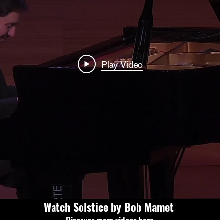
Play Video
Watch Solstice by Bob Mamet