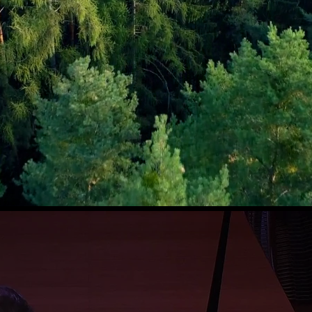
New album
Seabird
coming soon!