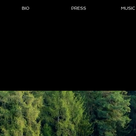
BIO
PRESS
MUSIC
al Website of 7-Time Ch
nist & Composer Bob M
ationally Acclaimed for his Melodic and Vibrant 