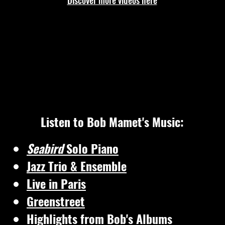
Discover more videos here
Listen to Bob Mamet's Music:
Seabird
Solo Piano
Jazz Trio & Ensemble
Live in Paris
Greenstreet
Highlights from Bob's Albums