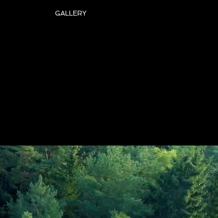
GALLERY
art Topping
amet
Style