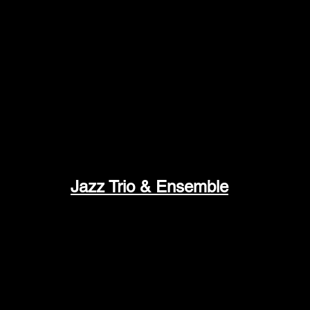
de-force display of musicianship… Mamet is 
-All About Jazz
Jazz Trio & Ensemble