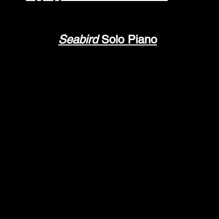
Seabird
Solo Piano